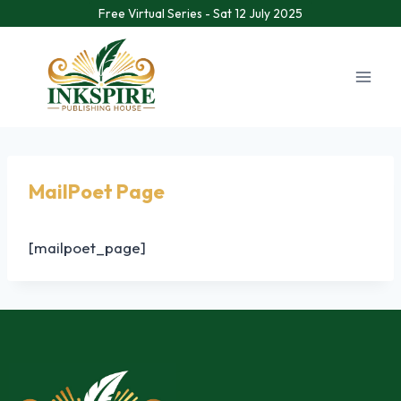
Free Virtual Series - Sat 12 July 2025
MailPoet Page
[mailpoet_page]