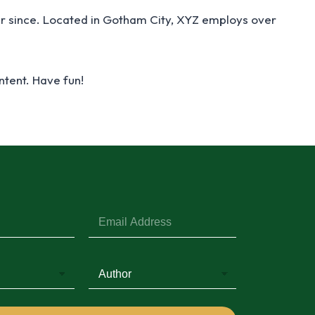
r since. Located in Gotham City, XYZ employs over
ntent. Have fun!