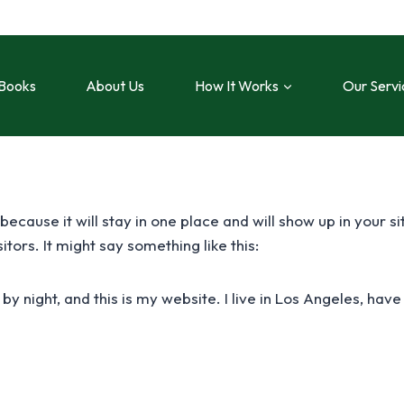
Books
About Us
How It Works
Our Servi
 because it will stay in one place and will show up in your 
tors. It might say something like this:
 by night, and this is my website. I live in Los Angeles, ha