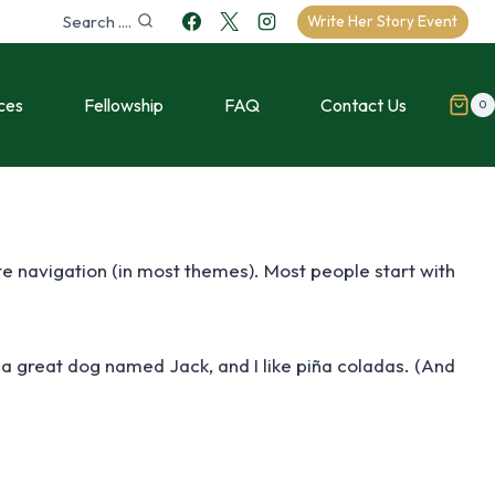
Search ....
Write Her Story Event
ces
Fellowship
FAQ
Contact Us
0
site navigation (in most themes). Most people start with
ve a great dog named Jack, and I like piña coladas. (And