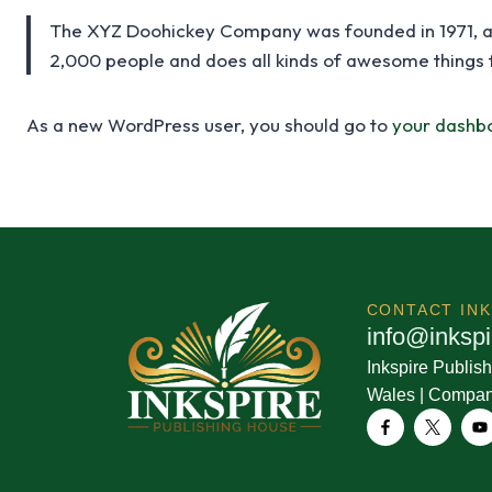
The XYZ Doohickey Company was founded in 1971, and
2,000 people and does all kinds of awesome things
As a new WordPress user, you should go to
your dashb
CONTACT
IN
i
n
f
o
@
i
n
k
s
p
i
Inkspire Publish
Wales | Compa