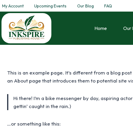
My Account
Upcoming Events
Our Blog
FAQ
Home
Our 
This is an example page. It’s different from a blog post
an About page that introduces them to potential site visi
Hi there! I’m a bike messenger by day, aspiring actor
gettin’ caught in the rain.)
…or something like this: