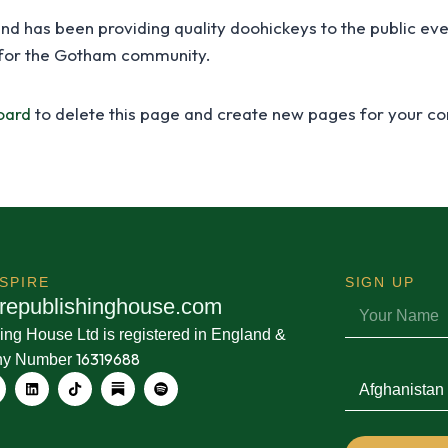
 has been providing quality doohickeys to the public eve
 for the Gotham community.
oard
to delete this page and create new pages for your co
KSPIRE
SIGN
UP
r
e
p
u
b
l
i
s
h
i
n
g
h
o
u
s
e
.
c
o
m
ing House Ltd is registered in England &
16319688
ny Number