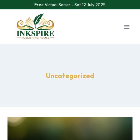
Free Virtual Series - Sat 12 July 2025
Uncategorized