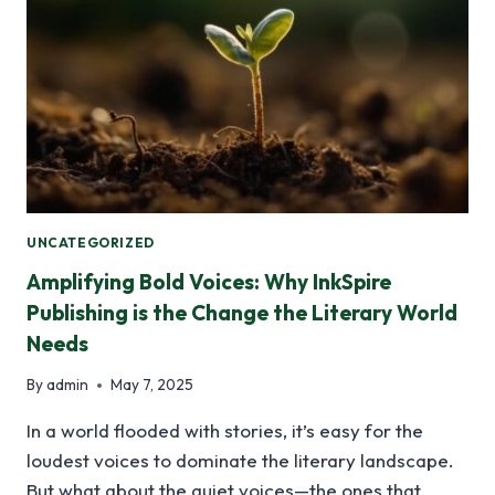
UNCATEGORIZED
Amplifying Bold Voices: Why InkSpire
Publishing is the Change the Literary World
Needs
By
admin
May 7, 2025
In a world flooded with stories, it’s easy for the
loudest voices to dominate the literary landscape.
But what about the quiet voices—the ones that