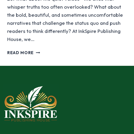
whisper truths too often overlooked? What about
the bold, beautiful, and sometimes uncomfortable
narratives that challenge the status quo and push
readers to think differently? At InkSpire Publishing
House, we…
READ MORE